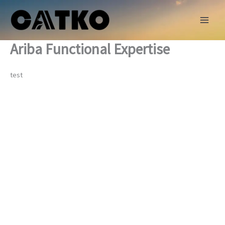
Skip
to
content
Ariba Functional Expertise
test