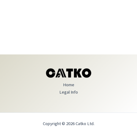
Home
Legal Info
Copyright © 2026 Catko Ltd.