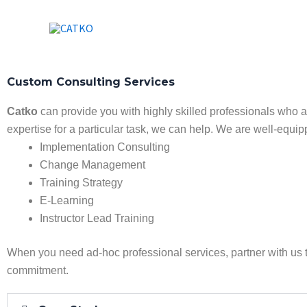
Skip
to
content
Custom Consulting Services
Catko
can provide you with highly skilled professionals who 
expertise for a particular task, we can help. We are well-equip
Implementation Consulting
Change Management
Training Strategy
E-Learning
Instructor Lead Training
When you need ad-hoc professional services, partner with us 
commitment.