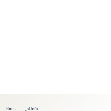
Home
Legal Info