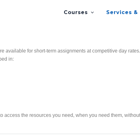
Courses
Services &
are available for short-term assignments at competitive day rat
ped in:
to access the resources you need, when you need them, without 