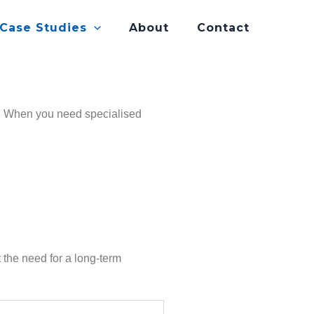
 Case Studies
About
Contact
es. When you need specialised
the need for a long-term