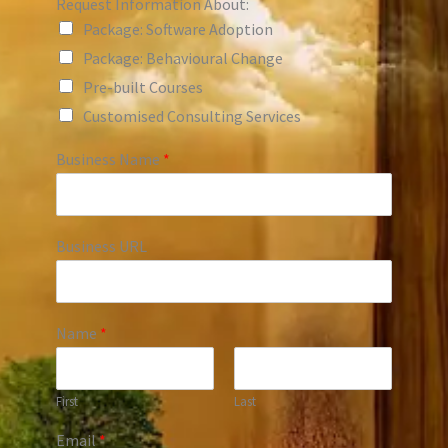
Request Information About:
Package: Software Adoption
Package: Behavioural Change
Pre-built Courses
Customised Consulting Services
Business Name
*
Business URL
Name
*
First
Last
Email
*