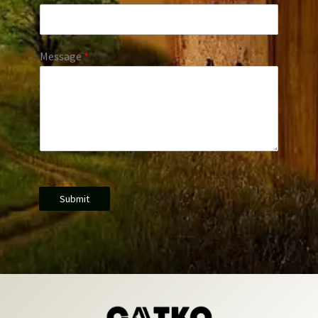
Message
*
Submit